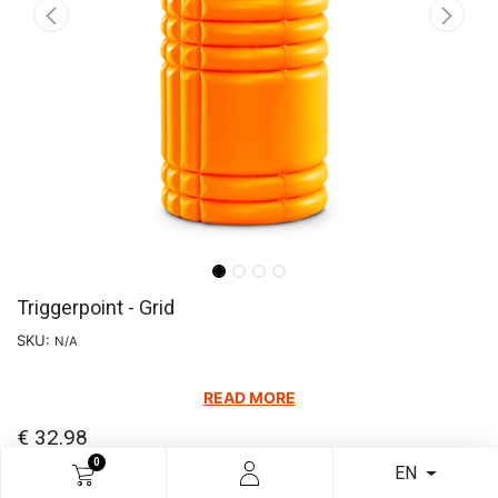
Triggerpoint - Grid
SKU:
N/A
READ MORE
€
32.98
0
EN
Choose Your Colour