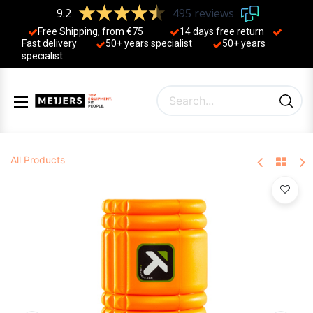
9.2
495 reviews
Free Shipping, from €75
14 days free return
Fast delivery
50+ years ​specialist
50+ years ​
specialist
All Products