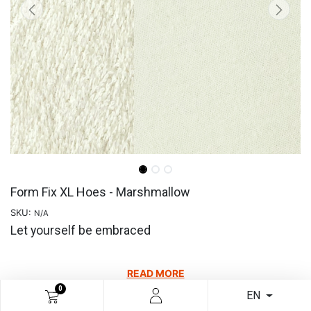
Form Fix XL Hoes - Marshmallow
SKU:
N/A
Let yourself be embraced
READ MORE
0
EN
€
23.10