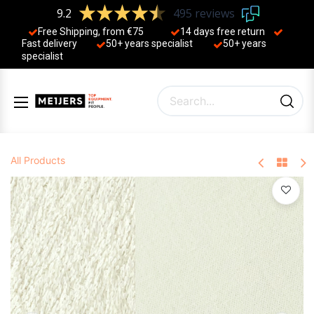
9.2
495 reviews
Free Shipping, from €75
14 days free return
Fast delivery
50+ years ​specialist
50+ years ​
specialist
All Products