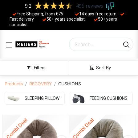
9.2
495 reviews
Free Shipping, from €75
14 days free return
Fast delivery
50+ years ​specialist
50+ years ​
specialist
Sort By
Filters
Products
RECOVERY
CUSHIONS
SLEEPING PILLOW
FEEDING CUSHIONS
Combi Deal
Combi Deal