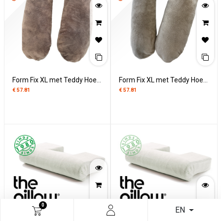
Form Fix XL met Teddy Hoes - Taupe
Form Fix XL met Teddy Hoes - Rainy Day
€
57.81
€
57.81
0
EN