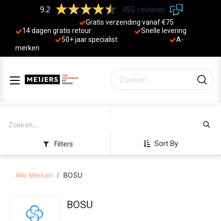
9.2
495 reviews
Gratis verzending vanaf €75
14 dagen gratis retour
Sne
lle levering
50+ jaa
r specialist
A-
merken
Sort By
Filters
Alle Merken
BOSU
BOSU