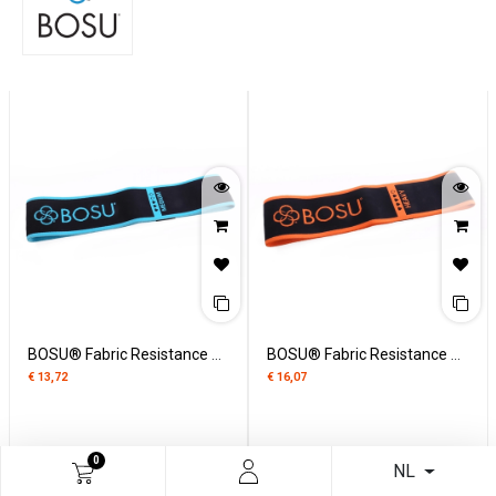
BOSU® Fabric Resistance Band medium
BOSU® Fabric Resistance Band heavy
€
13,72
€
16,07
0
NL