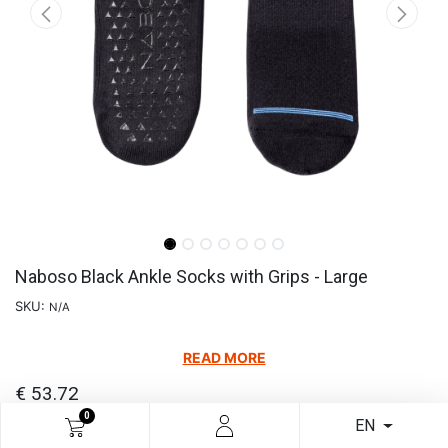
Naboso Black Ankle Socks with Grips - Large
SKU:
N/A
READ MORE
€
53.72
0
EN
Add to cart