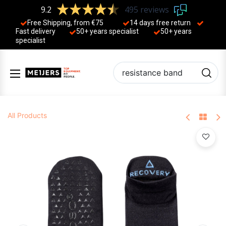
9.2
495 reviews
Free Shipping, from €75
14 days free return
Fast delivery
50+ years ​specialist
50+ years ​
specialist
All Products