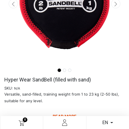
Hyper Wear SandBell (filled with sand)
SKU:
N/A
Versatile, sand-filled, training weight from 1 to 23 kg (2-50 lbs),
suitable for any level.
READ MORE
0
EN
€
14.09