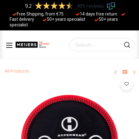
9.2
495 reviews
Free Shipping, from €75
14 days free return
Fast delivery
50+ years ​specialist
50+ years ​
specialist
All Products