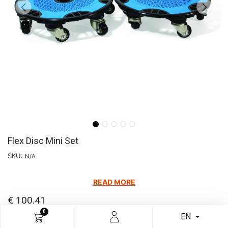
Flex Disc Mini Set
SKU:
N/A
READ MORE
€
100.41
0
EN
Add to cart