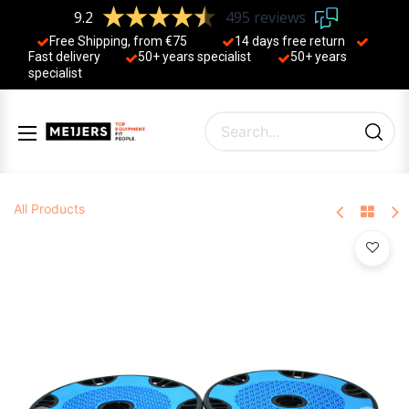
9.2
495 reviews
Free Shipping, from €75
14 days free return
Fast delivery
50+ years ​specialist
50+ years ​
specialist
All Products