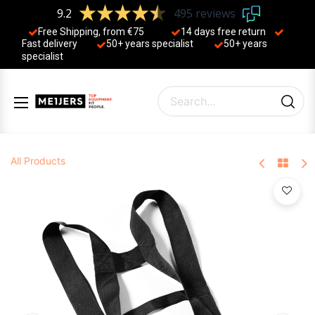
9.2
495 reviews
Free Shipping, from €75
14 days free return
Fast delivery
50+ years ​specialist
50+ years ​
specialist
All Products