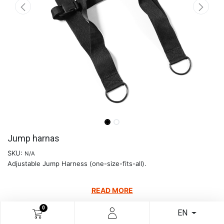
Jump harnas
SKU:
N/A
Adjustable Jump Harness (one-size-fits-all).
READ MORE
€
38.06
0
EN