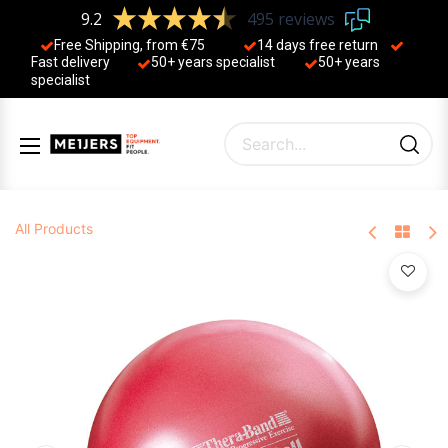
9.2
495 reviews
Free Shipping, from €75
14 days free return
Fast delivery
50+ years ​specialist
50+ years ​
specialist
All Products