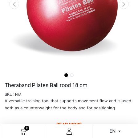
Theraband Pilates Ball rood 18 cm
SKU:
N/A
A versatile training tool that supports movement flow and is used
both as a counterweight for the body and for positioning.
READ MORE
0
EN
€
8.09