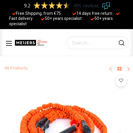
9.2
495 reviews
Free Shipping, from €75
14 days free return
Fast delivery
50+ years ​specialist
50+ years ​
specialist
All Products