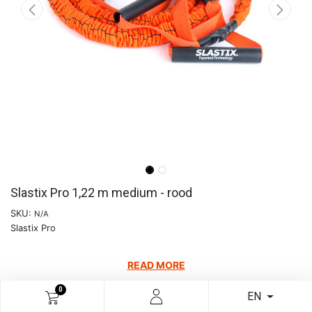
Slastix Pro 1,22 m medium - rood
SKU:
N/A
Slastix Pro
READ MORE
€
64.88
0
EN