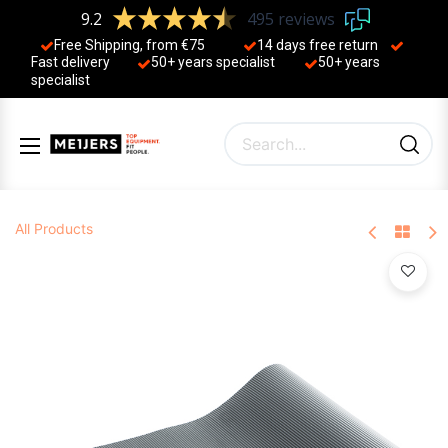
9.2
495 reviews
Free Shipping, from €75
14 days free return
Fast delivery
50+ years ​specialist
50+ years ​
specialist
All Products