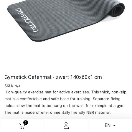
Gymstick Oefenmat - zwart 140x60x1 cm
SKU:
N/A
High-quality exercise mat for active exercises. This thick, non-slip
mat is a comfortable and safe base for training. Separate fixing
holes allow the mat to be hung on the wall, for example at a gym.
The mat is made of environmentally friendly NBR material.
0
EN
READ MORE