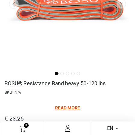
BOSU® Resistance Band heavy 50-120 lbs
SKU:
N/A
READ MORE
€
23.26
0
EN
Add to cart