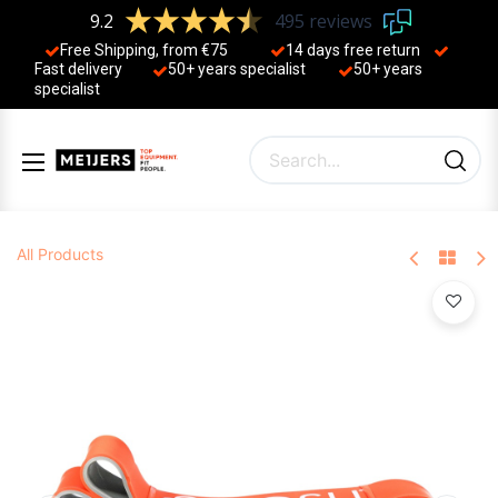
9.2
495 reviews
Free Shipping, from €75
14 days free return
Fast delivery
50+ years ​specialist
50+ years ​
specialist
All Products