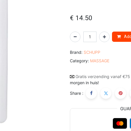
€
14.50
Add 
Brand:
SCHUPP
Category:
MASSAGE
Gratis verzending vanaf €75
morgen in huis!
Share :
GUA