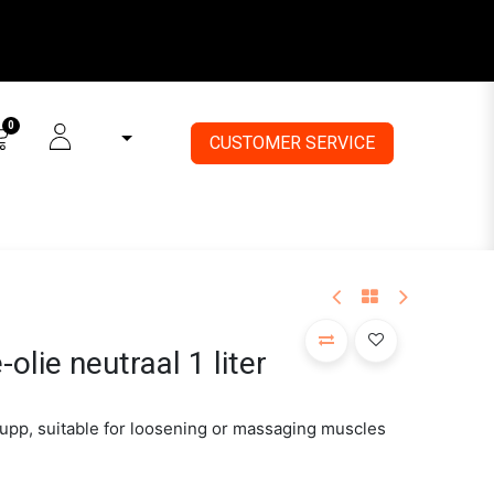
0
CUSTOMER SE
RVICE
lie neutraal 1 liter
upp, suitable for loosening or massaging muscles