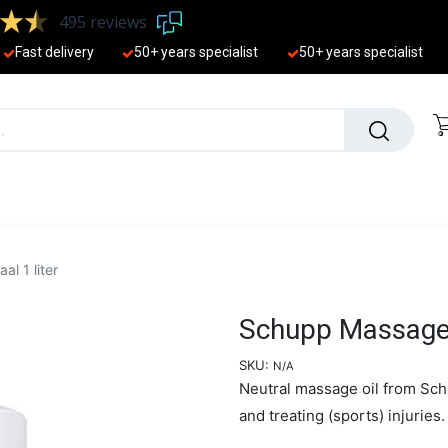
495 reviews
Fast delivery
50+ years ​specialist
50+ years ​specialist
EW
l 1 liter
Schupp Massage-o
SKU:
N/A
Neutral massage oil from Sch
and treating (sports) injuries.