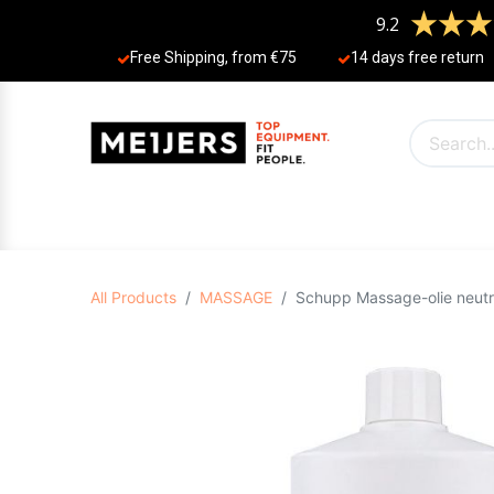
9.2
Free Shipping, from €75
14 days free return
PRODUCTS
OFFERS
BRANDS
N
All Products
MASSAGE
Schupp Massage-olie neutraa