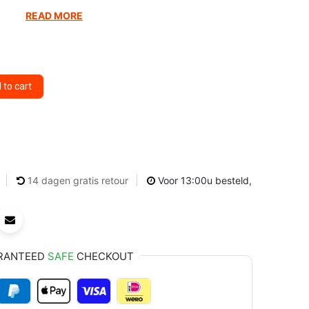
READ MORE
to cart
14 dagen gratis retour
Voor 13:00u besteld,
RANTEED
SAFE
CHECKOUT