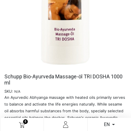
Schupp Bio-Ayurveda Massage-öl TRI DOSHA 1000
ml
SKU:
N/A
An Ayurvedic Abhyanga massage with heated oils primarily serves
to balance and activate the life energies naturally. While sesame
oil absorbs harmful substances from the body, specially selected
essential oils balance the doshas. Schupp's organic Ayurvedic
0
EN
massage oils are made from 100% natural ingredients and are free
of artificial flavourings and preservatives. - The natural massage