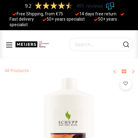
9.2
495 reviews
Free Shipping, from €75
14 days free return
Fast delivery
50+ years ​specialist
50+ years ​
specialist
All Products