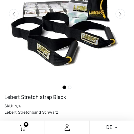
Lebert Stretch strap Black
SKU:
N/A
Lebert Stretchband Schwarz
0
DE
READ MORE