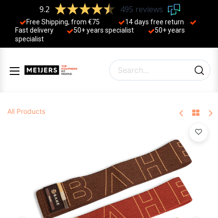
9.2
495 reviews
Free Shipping, from €75
14 days free return
Fast delivery
50+ years ​specialist
50+ years ​
specialist
All Products