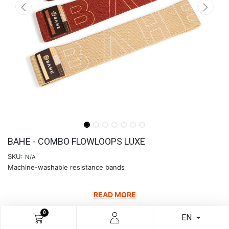
BAHE - COMBO FLOWLOOPS LUXE
SKU:
N/A
Machine-washable resistance bands
READ MORE
€
24.39
0
EN