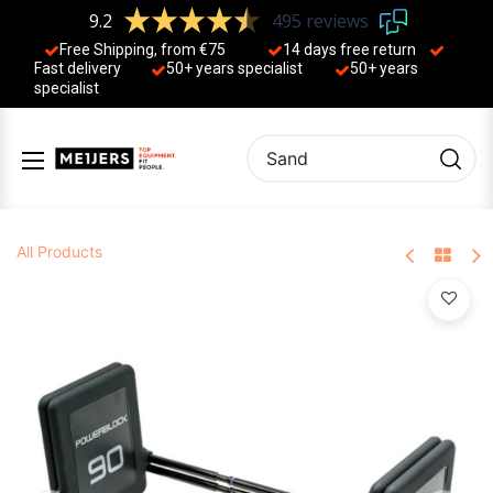
9.2
495 reviews
Free Shipping, from €75
14 days free return
Fast delivery
50+ years ​specialist
50+ years ​
specialist
All Products