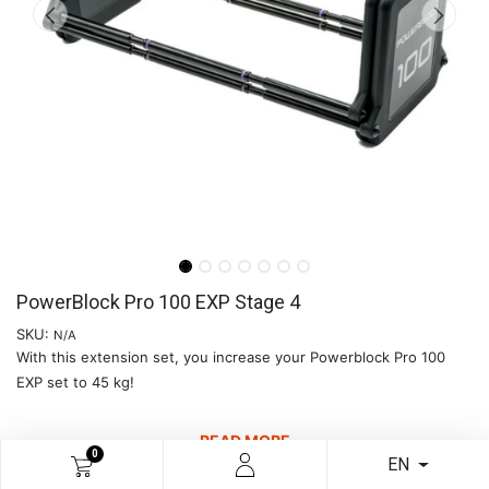
PowerBlock Pro 100 EXP Stage 4
SKU:
N/A
With this extension set, you increase your Powerblock Pro 100
EXP set to 45 kg!
READ MORE
0
EN
€
189.26